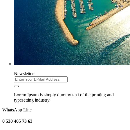
Newsletter
Lorem Ipsum is simply dummy text of the printing and
typesetting industry.
WhatsApp Line
0 530 405 73 63