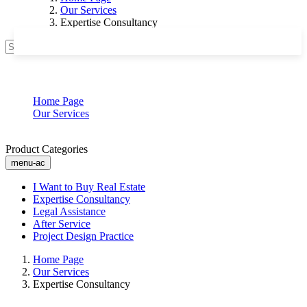
Our Services
Expertise Consultancy
Search
Expertise Consultancy
Home Page
Our Services
Expertise Consultancy
Product Categories
menu-ac
I Want to Buy Real Estate
Expertise Consultancy
Legal Assistance
After Service
Project Design Practice
Home Page
Our Services
Expertise Consultancy