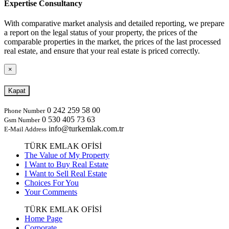
Expertise Consultancy
With comparative market analysis and detailed reporting, we prepare
a report on the legal status of your property, the prices of the
comparable properties in the market, the prices of the last processed
real estate, and ensure that your real estate is priced correctly.
×
Kapat
0 242 259 58 00
Phone Number
0 530 405 73 63
Gsm Number
info@turkemlak.com.tr
E-Mail Address
TÜRK EMLAK OFİSİ
The Value of My Property
I Want to Buy Real Estate
I Want to Sell Real Estate
Choices For You
Your Comments
TÜRK EMLAK OFİSİ
Home Page
Corporate