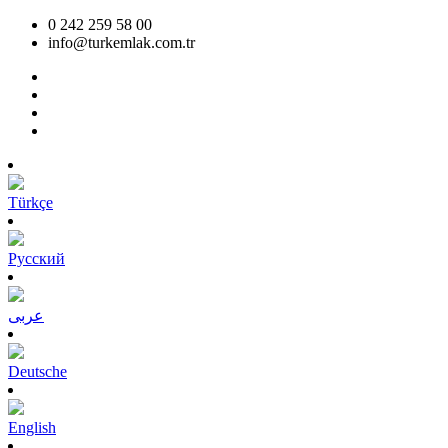
0 242 259 58 00
info@turkemlak.com.tr
Türkçe
Pусский
عربى
Deutsche
English