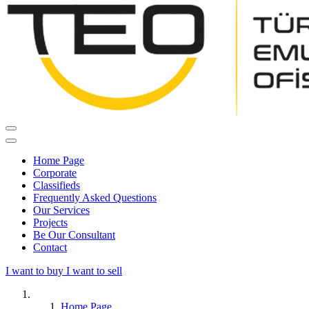
Home Page
Corporate
Classifieds
Frequently Asked Questions
Our Services
Projects
Be Our Consultant
Contact
I want to buy
I want to sell
Home Page