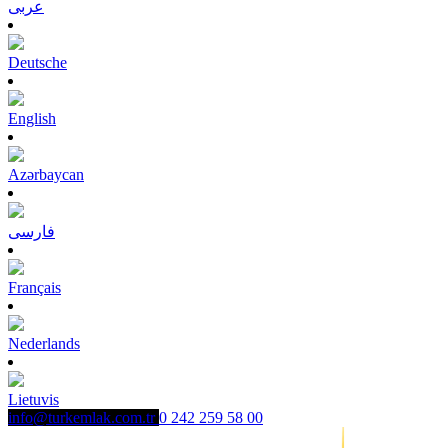
عربى
Deutsche
English
Azərbaycan
فارسی
Français
Nederlands
Lietuvis
info@turkemlak.com.tr
0 242 259 58 00