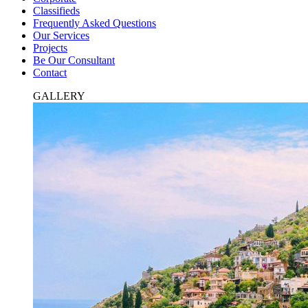
Classifieds
Frequently Asked Questions
Our Services
Projects
Be Our Consultant
Contact
GALLERY