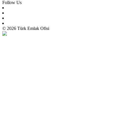
Follow Us
© 2026 Türk Emlak Ofisi