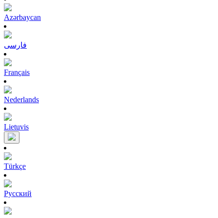
Azərbaycan
فارسی
Français
Nederlands
Lietuvis
Türkçe
Pусский